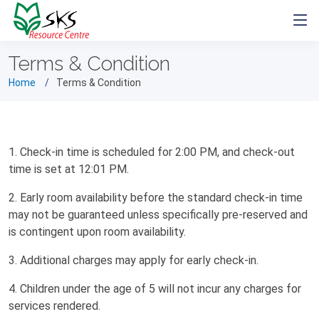
Terms & Condition
Home
Terms & Condition
1. Check-in time is scheduled for 2:00 PM, and check-out
time is set at 12:01 PM.
2. Early room availability before the standard check-in time
may not be guaranteed unless specifically pre-reserved and
is contingent upon room availability.
3. Additional charges may apply for early check-in.
4. Children under the age of 5 will not incur any charges for
services rendered.