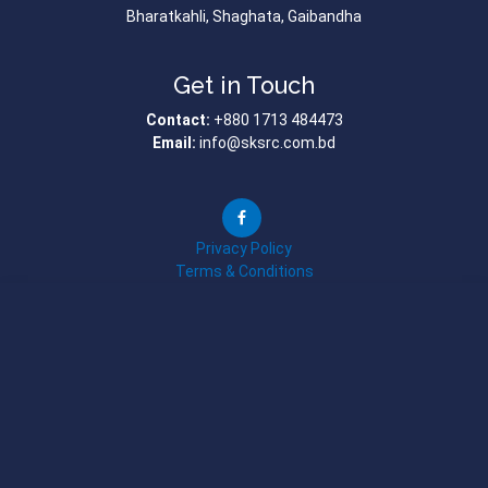
Bharatkahli, Shaghata, Gaibandha
Get in Touch
Contact:
+880 1713 484473
Email:
info@sksrc.com.bd
Privacy Policy
Terms & Conditions