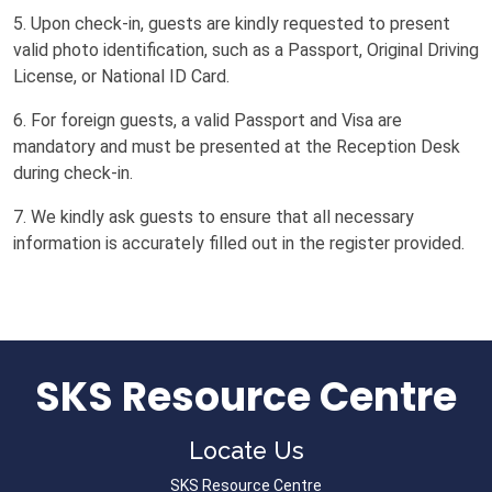
5. Upon check-in, guests are kindly requested to present
valid photo identification, such as a Passport, Original Driving
License, or National ID Card.
6. For foreign guests, a valid Passport and Visa are
mandatory and must be presented at the Reception Desk
during check-in.
7. We kindly ask guests to ensure that all necessary
information is accurately filled out in the register provided.
SKS Resource Centre
Locate Us
SKS Resource Centre